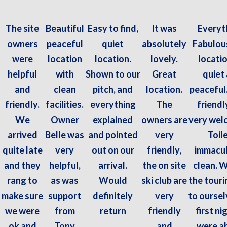
The site
Beautiful
Easy to find,
It was
Everyt
owners
peaceful
quiet
absolutely
Fabulous
were
location
location.
lovely.
locatio
helpful
with
Shown to our
Great
quiet
and
clean
pitch, and
location.
peaceful
friendly.
facilities.
everything
The
friendl
We
Owner
explained
owners are
very wel
arrived
Belle was
and pointed
very
Toil
quite late
very
out on our
friendly,
immacul
and they
helpful,
arrival.
the on site
clean. 
rang to
as was
Would
ski club are
the touri
make sure
support
definitely
very
to oursel
we were
from
return
friendly
first ni
ok and
Tony
and
were ab