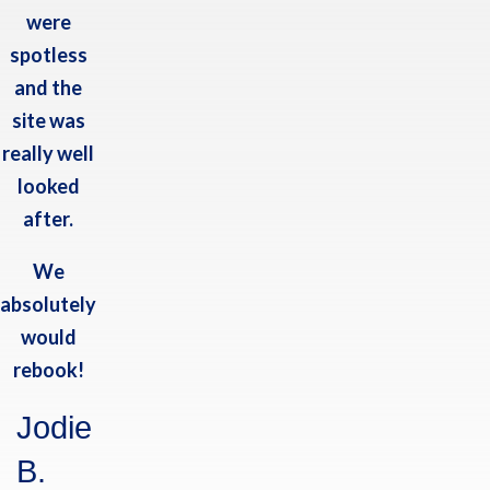
were
CONTACT US
spotless
Belle: 07766 836354
and the
Ted: 07977 508433
site was
E:
info@haleshillpark.co.uk
really well
looked
GET IN TOUCH
after.
Hales Hill Park
Airfield Lane
We
Acaster Selby
absolutely
York
YO23 7BW
would
rebook!
FOLLOW US
Jodie
B.