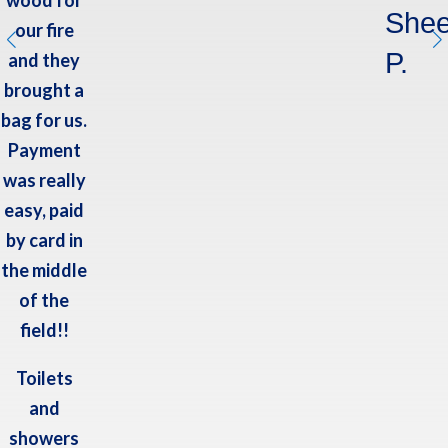
Shee
our fire
P.
and they
brought a
bag for us.
Payment
was really
easy, paid
by card in
the middle
of the
field!!
Toilets
and
showers