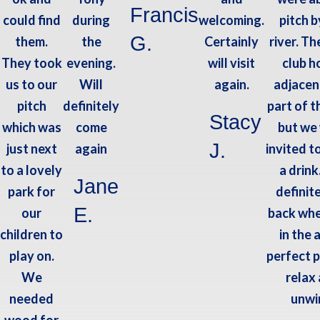
Francis
could find
during
welcoming.
pitch b
G.
them.
the
Certainly
river. Th
They took
evening.
will visit
club h
us to our
Will
again.
adjacen
pitch
definitely
part of t
Stacy
which was
come
but we
J.
just next
again
invited t
to a lovely
a drink
Jane
park for
definit
E.
our
back whe
children to
in the 
play on.
perfect p
We
relax
needed
unwi
wood for