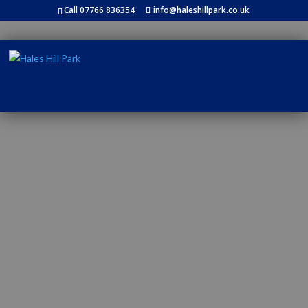
Call 07766 836354
info@haleshillpark.co.uk
RIVERSIDE HOLIDAYS IN THE
BEAUTIFUL NORTH
YORKSHIRE COUNTRYSIDE, ON
THE RIVER OUSE, CLOSE TO
YORK.