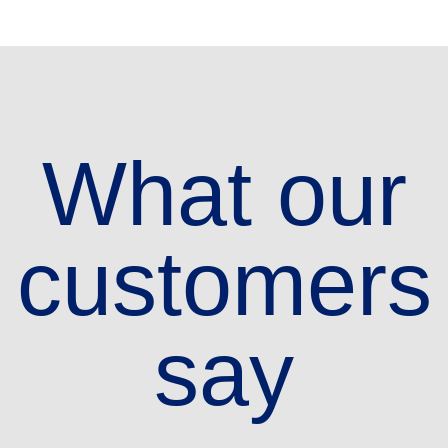
What our
customers
say